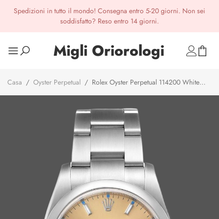
Spedizioni in tutto il mondo! Consegna entro 5-20 giorni. Non sei
soddisfatto? Reso entro 14 giorni.
Migli Oriorologi
Casa
/
Oyster Perpetual
/
Rolex Oyster Perpetual 114200 White
Grape Index Dial 34mm Unisex Replica watch