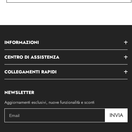
INFORMAZIONI
CENTRO DI ASSISTENZA
COLLEGAMENTI RAPIDI
NEWSLETTER
Aggiornamenti esclusivi, nuove funzionalità e sconti
INVIA