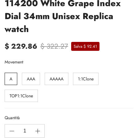
114200 White Grape Index
Dial 34mm Unisex Replica
watch
$ 229.86
$ 322.27
Salva $ 92.41
Movement
A
AAA
AAAAA
1:1Clone
TOP1:1Clone
Quantità