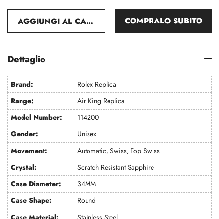
COMPRALO SUBITO
AGGIUNGI AL CARRELLO
Dettaglio
Brand:
Rolex Replica
Range:
Air King Replica
Model Number:
114200
Gender:
Unisex
Movement:
Automatic, Swiss, Top Swiss
Crystal:
Scratch Resistant Sapphire
Case Diameter:
34MM
Case Shape:
Round
Case Material:
Stainless Steel