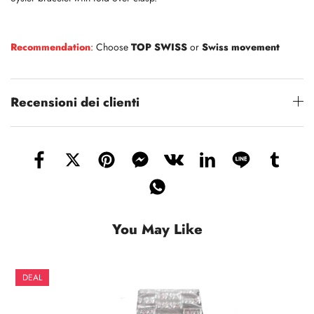
Recommendation
: Choose
TOP SWISS
or
Swiss movement
Recensioni dei clienti
You May Like
DEAL