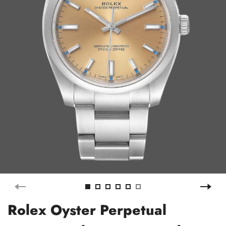
Rolex Oyster Perpetual