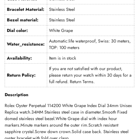
Bracelet Material:
Stainless Steel
Bezel material:
Stainless Steel
Dial color:
White Grape
Automatic:life waterproof, Swiss: 30 meters,
Water_resistance:
TOP: 100 meters
Availability:
Item is in stock
If you are not satisfied with our product,
Return Policy:
please return your watch within 30 days for a
full refund.
Return Terms
.
Description
Rolex Oyster Perpetual 114200 White Grape Index Dial 34mm Unisex
Replica watch.34MM Stainless steel case in diameter.Smooth Fixed
domed stainless steel bezel.White Grape dial with index hour
markers.Minute markers around the outer rim.Scratch resistant
sapphire crystal.Screw down crown.Solid case back. Stainless steel
oyster bracelet with fold over clasp.