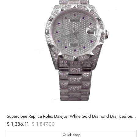
Superclone Replica Rolex Datejust White Gold Diamond Dial Iced out 116624
$ 1,386.11
$ 1,847.00
Quick shop